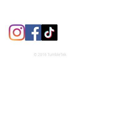
© 2016 TumbleTek