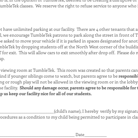
umbleTek classes. We reserve the right to refuse service to anyone who 
have unlimited parking at our facility. There are 4 other tenants that a
ull, we encourage TumbleTek patrons to park along the street in front of
 asked to move your vehicle if it is parked in spaces designated for ano
bleTek by dropping students off at the North West corner of the buildin
or exit. This will allow cars to exit smoothly after drop off. Please do 
up.
viewing room at TumbleTek. This room was created so that parents can
ind if younger siblings come to watch, but parents agree to be
responsibl
g or rough play will not be allowed in the viewing room or in the lobby
 facility.
Should any damage occur, parents agree to be responsible for 
 us keep our facility nice for all of our students.
______________________________(child’s name), I hereby verify by my signa
ocedures as a condition to my child being permitted to participate in cla
_________________________________________ Date____________