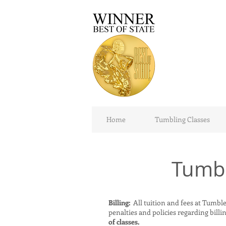
Home
Tumbling Classes
Tumbl
Billing:
All tuition and fees at TumbleT
penalties and policies regarding billing
of classes.