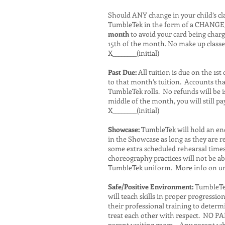
Should ANY change in your child’s cla
TumbleTek in the form of a CHANGE
month
to avoid your card being char
15th of the month. No make up classe
X________(initial)
Past Due:
All tuition is due on the 1s
to that month’s tuition. Accounts tha
TumbleTek rolls. No refunds will be 
middle of the month, you will still p
X________(initial)
Showcase:
TumbleTek will hold an end 
in the Showcase as long as they are 
some extra scheduled rehearsal times
choreography practices will not be ab
TumbleTek uniform. More info on un
Safe/Positive Environment:
TumbleTek 
will teach skills in proper progressio
their professional training to determ
treat each other with respect. NO PA
parent waiting room. Any parent who 