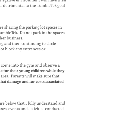
is detrimental to the TumbleTek goal
re sharing the parking lot spaces in
 TumbleTek. Do not park in the spaces
ther business.
g and then continuing to circle
not block any entrances or
 come into the gym and observe a
e for their young children while they
 area. Parents will make sure that
that damage and for costs associated
ture below that I fully understand and
sses, events and activities conducted