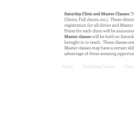
Saturday Clinic and Master Classes:
Tu
Clinics, Full clinics, etc.). These cli
registration for all clinics and Master
Prices for each clinic will be announc
Master classes
will be held on Saturda
brought in to teach. These classes a
Master classes may have a certain ski
advantage of these amazing opportuni
Home
Tumbling Classes
Cheer