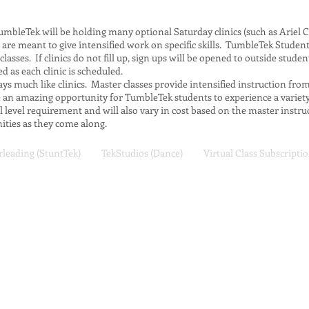
mbleTek will be holding many optional Saturday clinics (such as Ariel C
nics are meant to give intensified work on specific skills. TumbleTek Student
 classes. If clinics do not fill up, sign ups will be opened to outside stude
ed as each clinic is scheduled.
ys much like clinics. Master classes provide intensified instruction fro
re an amazing opportunity for TumbleTek students to experience a varie
ll level requirement and will also vary in cost based on the master instr
ties as they come along.
leading (StuntTek)
TekStudios (Dance)
Virtual Class Subscripti
TumbleTek Training Center
146 E. 13065 S.
Draper, UT 84020
(801) 676-9040
customerservice@tumbletek.co