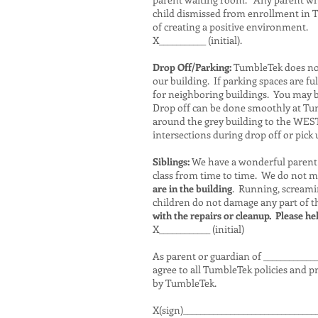
child dismissed from enrollment in T
of creating a positive environment.
X___________ (initial).
Drop Off/Parking:
TumbleTek does not 
our building. If parking spaces are f
for neighboring buildings. You may be
Drop off can be done smoothly at Tum
around the grey building to the WEST f
intersections during drop off or pick 
Siblings:
We have a wonderful parent 
class from time to time. We do not m
are in the building
. Running, screamin
children do not damage any part of the
with the repairs or cleanup. Please help
X____________ (initial)
As parent or guardian of ____________
agree to all TumbleTek policies and pr
by TumbleTek.
X(sign)_______________________________