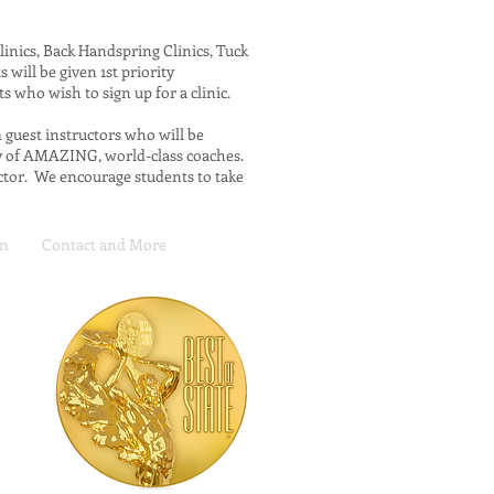
linics, Back Handspring Clinics, Tuck
s will be given 1st priority
nts who wish to sign up for a clinic.
m guest instructors who will be
ty of AMAZING, world-class coaches.
uctor. We encourage students to take
on
Contact and More
m