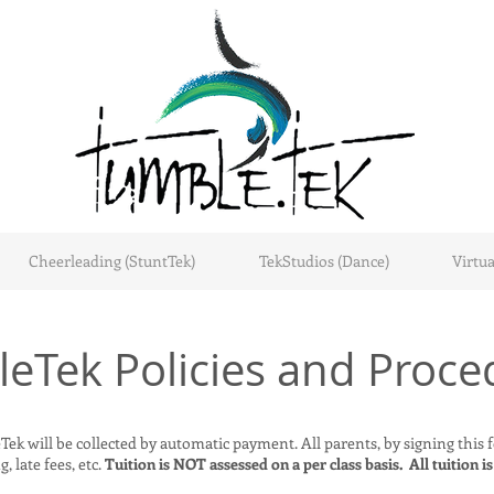
Cheerleading (StuntTek)
TekStudios (Dance)
Virtua
eTek Policies and Proce
ek will be collected by automatic payment. All parents, by signing this fo
, late fees, etc.
Tuition is NOT assessed on a per class basis. All tuition is