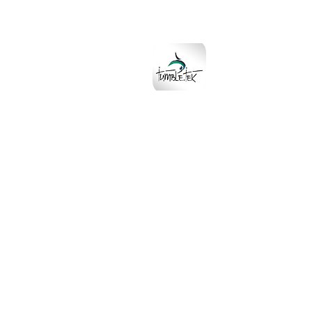
Download the
TumbleTek App
on Apple and Go