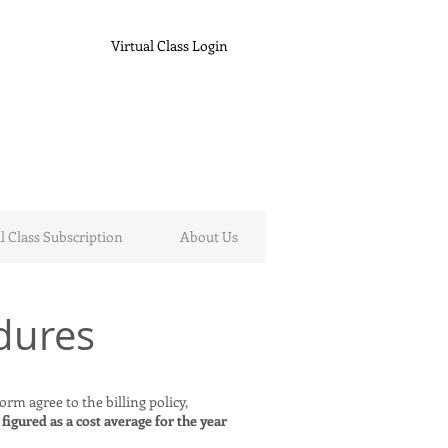
Virtual Class Login
l Class Subscription
About Us
dures
rm agree to the billing policy,
 figured as a cost average for the year