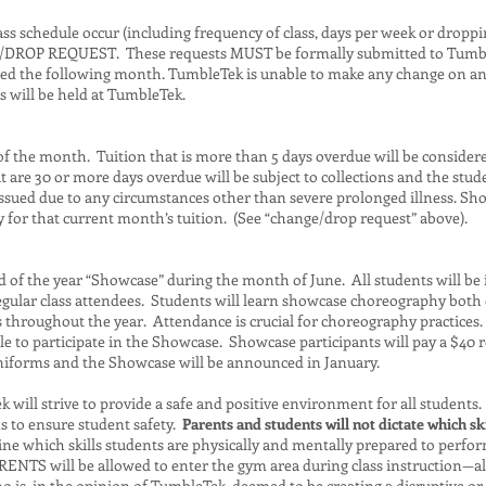
ss schedule occur (including frequency of class, days per week or droppi
/DROP REQUEST. These requests MUST be formally submitted to Tum
ged the following month. TumbleTek is unable to make any change on an a
s will be held at TumbleTek.
t of the month. Tuition that is more than 5 days overdue will be consider
t are 30 or more days overdue will be subject to collections and the st
issued due to any circumstances other than severe prolonged illness. Sho
ay for that current month’s tuition. (See “change/drop request” above).
of the year “Showcase” during the month of June. All students will be in
regular class attendees. Students will learn showcase choreography both 
 throughout the year. Attendance is crucial for choreography practices
le to participate in the Showcase. Showcase participants will pay a $40 re
iforms and the Showcase will be announced in January.
will strive to provide a safe and positive environment for all students. It
ns to ensure student safety.
Parents and students will not dictate which ski
ine which skills students are physically and mentally prepared to perfor
RENTS will be allowed to enter the gym area during class instruction—al
is, in the opinion of TumbleTek, deemed to be creating a disruptive or