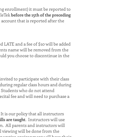
ng enrollment) it must be reported to
bleTek
before the 15th of the preceding
ccount that is reported after the
ed LATE and a fee of $10 will be added
udents name will be removed from the
uld you choose to discontinue in the
vited to participate with their class
during regular class hours and during
. Students who do not attend
cital fee and will need to purchase a
 is our policy that all instructors
lls are taught
. Instructors will use
m. All parents and instructors will
l viewing will be done from the
 negative environment will have their