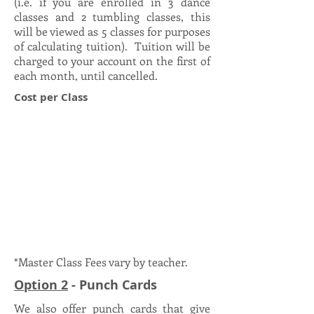
(i.e. if you are enrolled in 3 dance
classes and 2 tumbling classes, this
will be viewed as 5 classes for purposes
of calculating tuition). Tuition will be
charged to your account on the first of
each month, until cancelled.
Cost per Class
*Master Class Fees vary by teacher.
Option 2
- Punch Cards
We also offer punch cards that give