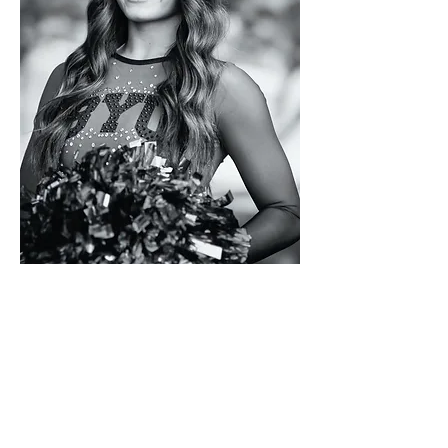
EMERSYN
DICKSON
Tek.Studio
s
-