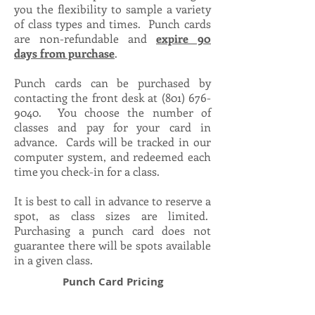
you the flexibility to sample a variety
of class types and times. Punch cards
are non-refundable and
expire 90
days from purchase
.
Punch cards can be purchased by
contacting the front desk at
(801) 676-
9040
. You choose the number of
classes and pay for your card in
advance. Cards will be tracked in our
computer system, and redeemed each
time you check-in for a class.
It is best to call in advance to reserve a
spot, as class sizes are limited.
Purchasing a punch card does not
guarantee there will be spots available
in a given class.
Punch Card Pricing