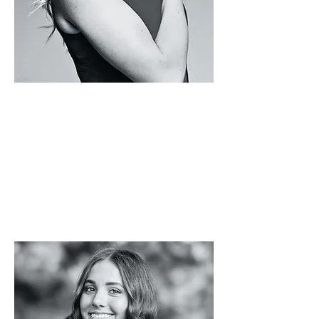
BRYN
BELKA
Tek.Studio
s
-