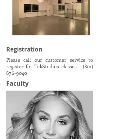
Registration
Please call our customer service to
register for TekStudios classes -
(801)
676-9040
Faculty