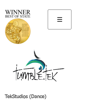
TekStudios (Dance)