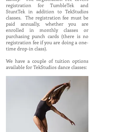
registration for TumbleTek and
StuntTek in addition to TekStudios
classes. The registration fee must be
paid annually, whether you are
enrolled in monthly classes or
purchasing punch cards (there is no
registration fee if you are doing a one-
time drop-in class).
We have a couple of tuition options
available for TekStudios dance classes: