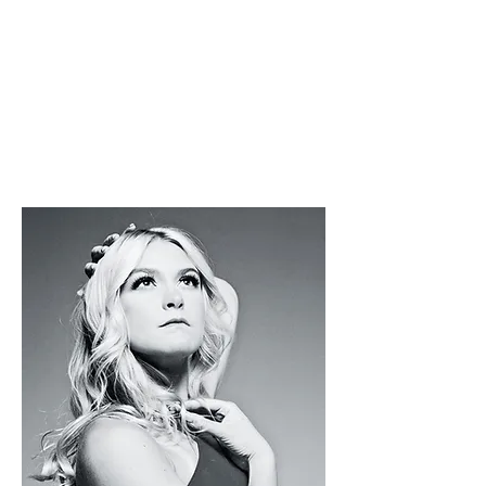
R
Tek.Studio
s
-