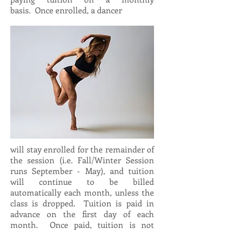
basis. Once enrolled, a dancer
will stay enrolled for the remainder of
the session (i.e. Fall/Winter Session
runs September - May), and tuition
will continue to be billed
automatically each month, unless the
class is dropped. Tuition is paid in
advance on the first day of each
month. Once paid, tuition is not