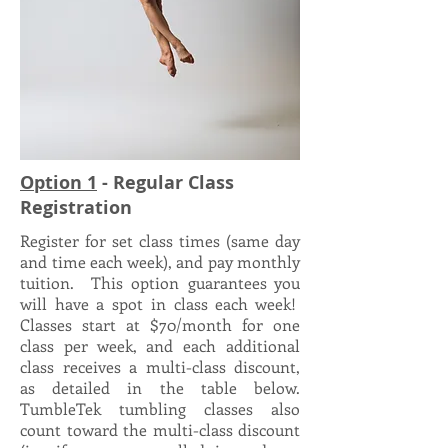
Option 1
- Regular Class
Registration
Register for set class times (same day
and time each week), and pay monthly
tuition. This option guarantees you
will have a spot in class each week!
Classes start at $70/month for one
class per week, and each additional
class receives a multi-class discount,
as detailed in the table below.
TumbleTek tumbling classes also
count toward the multi-class discount