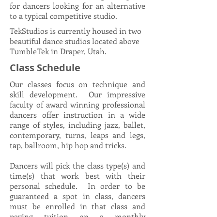
for dancers looking for an alternative
to a typical competitive studio.​​
TekStudios is currently housed in two
beautiful dance studios located above
TumbleTek in Draper, Utah.
Class Schedule
Our classes focus on technique and
skill development. Our impressive
faculty of award winning professional
dancers offer instruction in a wide
range of styles, including jazz, ballet,
contemporary, turns, leaps and legs,
tap, ballroom, hip hop and tricks.
Dancers will pick the class type(s) and
time(s) that work best with their
personal schedule. In order to be
guaranteed a spot in class, dancers
must be enrolled in that class and
paying tuition on a monthly