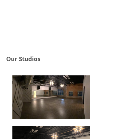
Our Studios