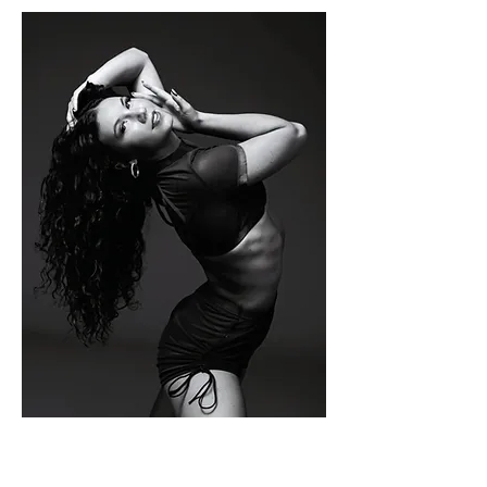
ELLA
FANKHAUSE