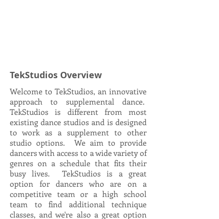
TekStudios Overview
Welcome to TekStudios, an innovative
approach to supplemental dance.
TekStudios is different from most
existing dance studios and is designed
to work as a supplement to other
studio options. We aim to provide
dancers with access to a wide variety of
genres on a schedule that fits their
busy lives. TekStudios is a great
option for dancers who are on a
competitive team or a high school
team to find additional technique
classes, and we're also a great option