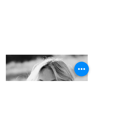
GRAY
Tek.Studio
s
-