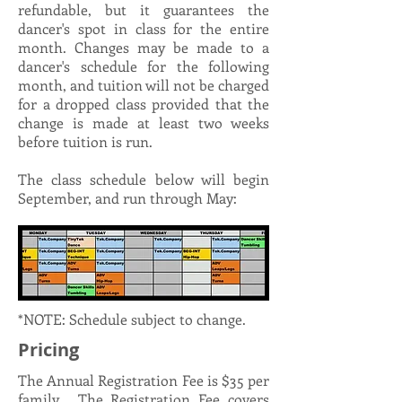
refundable, but it guarantees the
dancer's spot in class for the entire
month. Changes may be made to a
dancer's schedule for the following
month, and tuition will not be charged
for a dropped class provided that the
change is made at least two weeks
before tuition is run.
The class schedule below will begin
September, and run through May:
*NOTE: Schedule subject to change.
Pricing
The Annual Registration Fee is $35 per
family. The Registration Fee covers