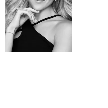
BOSTON
BALDWIN
Tek.Studio
s Director
Boston was born and raised in SLC
and began dancing at...