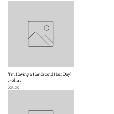
"I'm Having a Handstand Hair Day"
T-Shirt
Price
$25.00