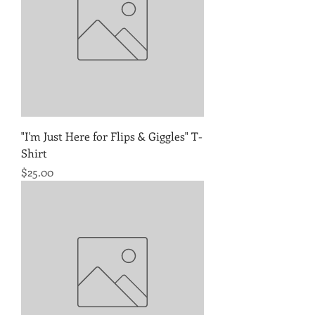
"I'm Just Here for Flips & Giggles" T-
Shirt
Price
$25.00