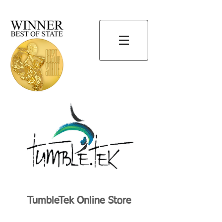
TumbleTek Online Store