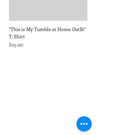
"This is My Tumble at Home Outfit"
T-Shirt
Price
$25.00
TumbleTek Training Center